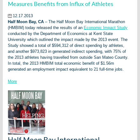
Measures Benefits from Influx of Athletes
12.17.2013
Half Moon Bay, CA
– The Half Moon Bay International Marathon
(HMBIM) today released the results of an
Economic Impact Study
conducted by the Department of Economics at Kent State
University which outlined the impact made by the 2013 event. The
Study showed a total of $594,312 of direct spending by athletes,
and another $973,823 in generated indirect spending, with 75% of
the 2013 athletes having travelled from outside San Mateo County.
In total, the 2013 HMBIM total economic benefit of $1.56m
generated an employment impact equivalent to 21 full-time jobs.
More
Half Moon Bay International