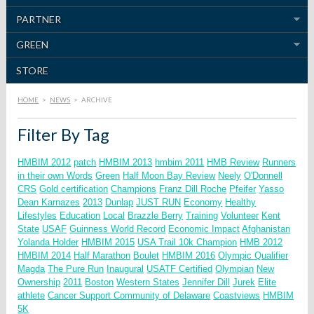
PARTNER
GREEN
STORE
HOME
>
NEWS
>
ARCHIVE
Filter By Tag
HMBIM 2012
patch
HMBIM 2013
hmbim 2011
HMB Review
Runners
in their own Words
Green
Half Moon Bay Review
Neely
O'Donnell
CRS
Gold certification
Champions
Franz Dill
Roche
Pfeifer
Yasso
Dean Karnazes
2013
Dunlap
JUST RUN
Economy
Healthy
Lifestyles
Education
Local
Brazzle Berry
Training
Volunteer
Kent
State
USAF
Guinness World Record
Economic Impact
Afghanistan
Yolanda Holder
HMBIM 2015
USA Trail 10k Champion
HMB 2012
HMBIM 2014
Half Marathon
Boulet
HMBIM 2016
Olympic Qualifier
Magda
The Pure Run
Inaugural
USATF Certified
Olympian
New
Ownership
2011
Boston
Western States
Jennifer Dill
Jurek
Elite
athlete
Cancer Support Community of Delaware
Coastviews
HMBIM
5K