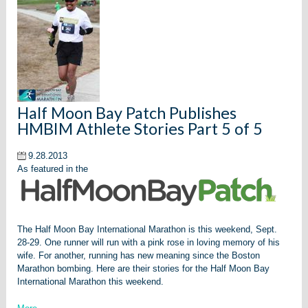
Half Moon Bay Patch Publishes
HMBIM Athlete Stories Part 5 of 5
9.28.2013
As featured in the
The Half Moon Bay International Marathon is this weekend, Sept.
28-29.
One runner will run with a pink rose in loving memory of his
wife. For another, running has new meaning since the Boston
Marathon bombing. Here are their stories for the Half Moon Bay
International Marathon this weekend.