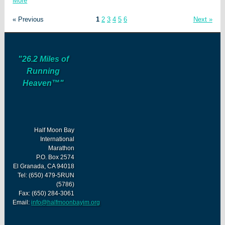
More
« Previous
1
2
3
4
5
6
Next »
"26.2 Miles of
Running
Heaven™"
Half Moon Bay
International
Marathon
P.O. Box 2574
El Granada, CA 94018
Tel: (650) 479-5RUN
(5786)
Fax: (650) 284-3061
Email:
info@halfmoonbayim.org