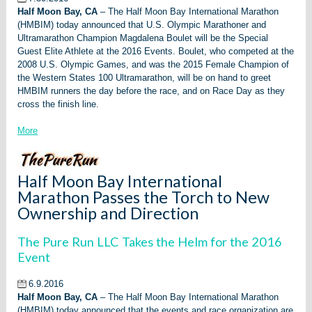
Half Moon Bay, CA
– The Half Moon Bay International Marathon
(HMBIM) today announced that U.S. Olympic Marathoner and
Ultramarathon Champion Magdalena Boulet will be the Special
Guest Elite Athlete at the 2016 Events. Boulet, who competed at the
2008 U.S. Olympic Games, and was the 2015 Female Champion of
the Western States 100 Ultramarathon, will be on hand to greet
HMBIM runners the day before the race, and on Race Day as they
cross the finish line.
More
Half Moon Bay International
Marathon Passes the Torch to New
Ownership and Direction
The Pure Run LLC Takes the Helm for the 2016
Event
6.9.2016
Half Moon Bay, CA
– The Half Moon Bay International Marathon
(HMBIM) today announced that the events and race organization are