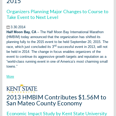
2015
Organizers Planning Major Changes to Course to
Take Event to Next Level
3.30.2014
Half Moon Bay, CA
– The Half Moon Bay International Marathon
(HMBIM) today announced that the organization has shifted its
planning fully to the 2015 event to be held September 20, 2015. The
rd
race, which just concluded its 3
successful event in 2013, will not
be held in 2014. The change in focus enables organizers of the
event to continue its aggressive growth targets and reputation as a
“world-class running event in one of America’s most charming small
towns.”
More
2013 HMBIM Contributes $1.56M to
San Mateo County Economy
Economic Impact Study by Kent State University