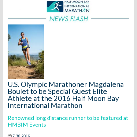
U.S. Olympic Marathoner Magdalena
Boulet to be Special Guest Elite
Athlete at the 2016 Half Moon Bay
International Marathon
Renowned long distance runner to be featured at
HMBIM Events
7.30.2016