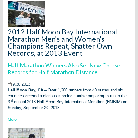
2012 Half Moon Bay International
Marathon Men’s and Women’s
Champions Repeat, Shatter Own
Records, at 2013 Event
Half Marathon Winners Also Set New Course
Records for Half Marathon Distance
9.30.2013
Half Moon Bay, CA
– Over 1,200 runners from 40 states and six
countries greeted a glorious morning sunrise preparing to run in the
rd
3
annual 2013 Half Moon Bay International Marathon (HMBIM) on
Sunday, September 29, 2013.
More