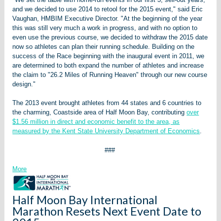
and we decided to use 2014 to retool for the 2015 event," said Eric
Vaughan, HMBIM Executive Director. "At the beginning of the year
this was still very much a work in progress, and with no option to
even use the previous course, we decided to withdraw the 2015 date
now so athletes can plan their running schedule. Building on the
success of the Race beginning with the inaugural event in 2011, we
are determined to both expand the number of athletes and increase
the claim to "26.2 Miles of Running Heaven" through our new course
design."
The 2013 event brought athletes from 44 states and 6 countries to
the charming, Coastside area of Half Moon Bay, contributing
over
$1.56 million in direct and economic benefit to the area, as
measured by the Kent State University Department of Economics
.
###
More
Half Moon Bay International
Marathon Resets Next Event Date to