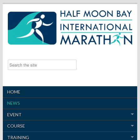
HOME
NEWS
EVENT
COURSE
TRAINING