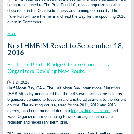
being transitioned to The Pure Run LLC, a local organization with
deep roots in the Coastside fitness and running community. The
Pure Run will take the helm and lead the way for the upcoming 2016
event in September.
More
Next HMBIM Reset to September 18,
2016
Southern Route Bridge Closure Continues -
Organizers Devising New Route
1.24.2015
Half Moon Bay, CA
-- The Half Moon Bay International Marathon
(HMBIM) today announced that the 2015 event will not be held, as
organizers continue to focus on a dramatic adjustment to the current
course. The existing course, used for the 2011, 2012 and 2013
events, has been truncated due to a
lengthy bridge closure
, and
Race Organizers are continuing to work on significant course
redesign and necessary permitting.
"We set the table with home-run events in our first 3, sell-out years,