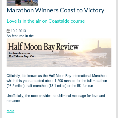
Marathon Winners Coast to Victory
Love is in the air on Coastside course
10.2.2013
As featured in the
Officially, it’s known as the Half Moon Bay International Marathon,
which this year attracted about 1,200 runners for the full marathon
(26.2 miles), half-marathon (13.1 miles) or the 5K fun run.
Unofficially, the race provides a subliminal message for love and
romance.
More