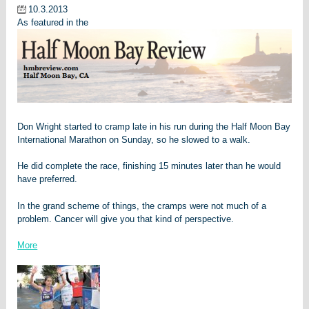
10.3.2013
As featured in the
Don Wright started to cramp late in his run during the Half Moon Bay
International Marathon on Sunday, so he slowed to a walk.
He did complete the race, finishing 15 minutes later than he would
have preferred.
In the grand scheme of things, the cramps were not much of a
problem. Cancer will give you that kind of perspective.
More