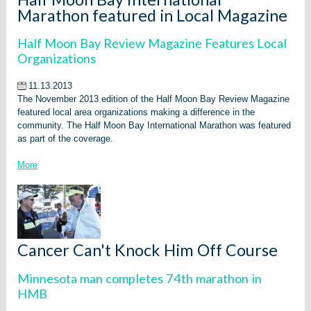
Marathon featured in Local Magazine
Half Moon Bay Review Magazine Features Local
Organizations
11.13.2013
The November 2013 edition of the Half Moon Bay Review Magazine
featured local area organizations making a difference in the
community. The Half Moon Bay International Marathon was featured
as part of the coverage.
More
Cancer Can't Knock Him Off Course
Minnesota man completes 74th marathon in
HMB