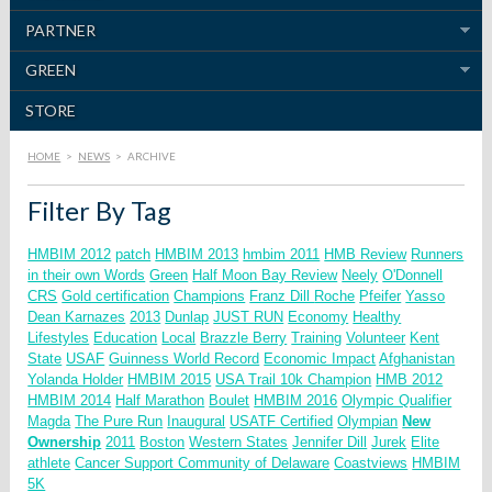
PARTNER
GREEN
STORE
HOME
>
NEWS
>
ARCHIVE
Filter By Tag
HMBIM 2012
patch
HMBIM 2013
hmbim 2011
HMB Review
Runners
in their own Words
Green
Half Moon Bay Review
Neely
O'Donnell
CRS
Gold certification
Champions
Franz Dill
Roche
Pfeifer
Yasso
Dean Karnazes
2013
Dunlap
JUST RUN
Economy
Healthy
Lifestyles
Education
Local
Brazzle Berry
Training
Volunteer
Kent
State
USAF
Guinness World Record
Economic Impact
Afghanistan
Yolanda Holder
HMBIM 2015
USA Trail 10k Champion
HMB 2012
HMBIM 2014
Half Marathon
Boulet
HMBIM 2016
Olympic Qualifier
Magda
The Pure Run
Inaugural
USATF Certified
Olympian
New
Ownership
2011
Boston
Western States
Jennifer Dill
Jurek
Elite
athlete
Cancer Support Community of Delaware
Coastviews
HMBIM
5K