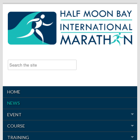
HOME
NEWS
EVENT
COURSE
TRAINING