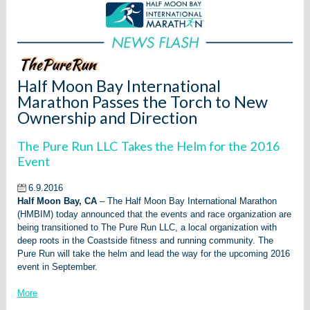
Half Moon Bay International
Marathon Passes the Torch to New
Ownership and Direction
The Pure Run LLC Takes the Helm for the 2016
Event
6.9.2016
Half Moon Bay, CA
– The Half Moon Bay International Marathon
(HMBIM) today announced that the events and race organization are
being transitioned to The Pure Run LLC, a local organization with
deep roots in the Coastside fitness and running community. The
Pure Run will take the helm and lead the way for the upcoming 2016
event in September.
More