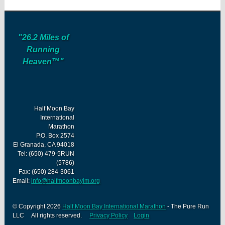
"26.2 Miles of
Running
Heaven™"
Half Moon Bay
International
Marathon
P.O. Box 2574
El Granada, CA 94018
Tel: (650) 479-5RUN
(5786)
Fax: (650) 284-3061
Email:
info@halfmoonbayim.org
© Copyright 2026
Half Moon Bay International Marathon
- The Pure Run
LLC All rights reserved.
Privacy Policy
Login