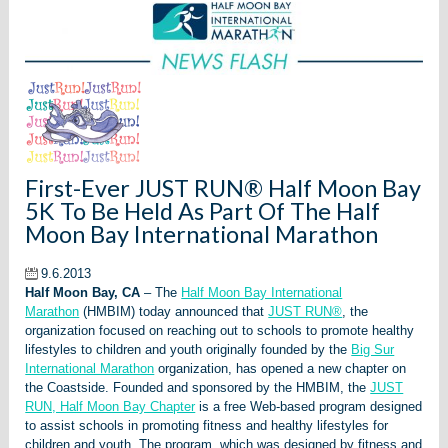
First-Ever JUST RUN® Half Moon Bay
5K To Be Held As Part Of The Half
Moon Bay International Marathon
9.6.2013
Half Moon Bay, CA
– The
Half Moon Bay International
Marathon
(HMBIM) today announced that
JUST RUN®
, the
organization focused on reaching out to schools to promote healthy
lifestyles to children and youth originally founded by the
Big Sur
International Marathon
organization, has opened a new chapter on
the Coastside. Founded and sponsored by the HMBIM, the
JUST
RUN, Half Moon Bay Chapter
is a free Web-based program designed
to assist schools in promoting fitness and healthy lifestyles for
children and youth. The program, which was designed by fitness and