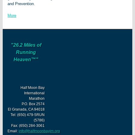
and Prevention.
More
"26.2 Miles of
Running
Heaven™"
Half Moon Bay
International
Marathon
P.O. Box 2574
El Granada, CA 94018
Tel: (650) 479-5RUN
(5786)
Fax: (650) 284-3061
Email:
info@halfmoonbayim.org