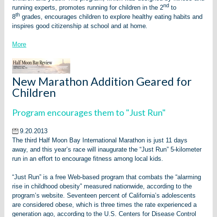
nd
running experts, promotes running for children in the 2
to
th
8
grades, encourages children to explore healthy eating habits and
inspires good citizenship at school and at home
.
More
New Marathon Addition Geared for
Children
Program encourages them to "Just Run"
9.20.2013
The third Half Moon Bay International Marathon is just 11 days
away, and this year’s race will inaugurate the “Just Run” 5-kilometer
run in an effort to encourage fitness among local kids.
“Just Run” is a free Web-based program that combats the “alarming
rise in childhood obesity” measured nationwide, according to the
program’s website. Seventeen percent of California’s adolescents
are considered obese, which is three times the rate experienced a
generation ago, according to the U.S. Centers for Disease Control