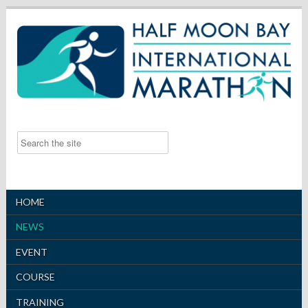
HOME
NEWS
EVENT
COURSE
TRAINING