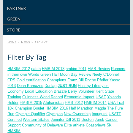
PARTNER
GREEN
STORE
HOME
>
NEWS
>
ARCHIVE
Filter By Tag
HMBIM 2012
patch
HMBIM 2013
hmbim 2011
HMB Review
Runners
in their own Words
Green
Half Moon Bay Review
Neely
O'Donnell
CRS
Gold certification
Champions
Franz Dill
Roche
Pfeifer
Yasso
2013
Dean Karnazes
Dunlap
JUST RUN
Healthy Lifestyles
Economy
Local
Education
Brazzle Berry
Volunteer
Kent State
Training
Guinness World Record
Economic Impact
USAF
Yolanda
Holder
HMBIM 2015
Afghanistan
HMB 2012
HMBIM 2014
USA Trail
10k Champion
Boulet
HMBIM 2016
Half Marathon
Magda
The Pure
Run
Olympic Qualifier
Olympian
New Ownership
Inaugural
USATF
Certified
Western States
Jennifer Dill
2011
Boston
Jurek
Cancer
Support Community of Delaware
Elite athlete
Coastviews
5K
HMBIM