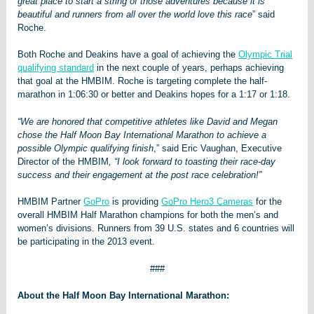
great place to start a string of those adventures because it is
beautiful and runners from all over the world love this race
” said
Roche.
Both Roche and Deakins have a goal of achieving the
Olympic Trial
qualifying standard
in the next couple of years, perhaps achieving
that goal at the HMBIM. Roche is targeting complete the half-
marathon in 1:06:30 or better and Deakins hopes for a 1:17 or 1:18.
“We are honored that competitive athletes like David and Megan
chose the Half Moon Bay International Marathon to achieve a
possible Olympic qualifying finish
,” said Eric Vaughan, Executive
Director of the HMBIM
, “I look forward to toasting their race-day
success and their engagement at the post race celebration!”
HMBIM Partner
GoPro
is providing
GoPro Hero3 Cameras
for the
overall HMBIM Half Marathon champions for both the men’s and
women’s divisions. Runners from 39 U.S. states and 6 countries will
be participating in the 2013 event.
###
About the Half Moon Bay International Marathon: