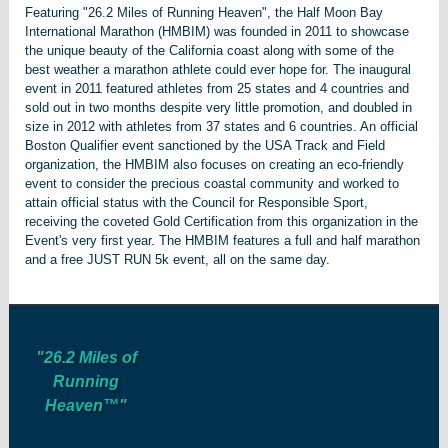
Featuring "26.2 Miles of Running Heaven", the Half Moon Bay
International Marathon (HMBIM) was founded in 2011 to showcase
the unique beauty of the California coast along with some of the
best weather a marathon athlete could ever hope for. The inaugural
event in 2011 featured athletes from 25 states and 4 countries and
sold out in two months despite very little promotion, and doubled in
size in 2012 with athletes from 37 states and 6 countries. An official
Boston Qualifier event sanctioned by the USA Track and Field
organization, the HMBIM also focuses on creating an eco-friendly
event to consider the precious coastal community and worked to
attain official status with the Council for Responsible Sport,
receiving the coveted Gold Certification from this organization in the
Event's very first year. The HMBIM features a full and half marathon
and a free JUST RUN 5k event, all on the same day.
"26.2 Miles of
Running
Heaven™"