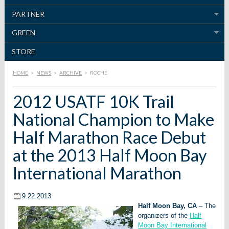
PARTNER
GREEN
STORE
HOME
>
NEWS
>
ARCHIVE
>
ROCHE
2012 USATF 10K Trail
National Champion to Make
Half Marathon Race Debut
at the 2013 Half Moon Bay
International Marathon
9.22.2013
Half Moon Bay, CA
– The
organizers of the
Half
Moon Bay International