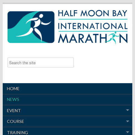
HOME
NEWS
EVENT
COURSE
TRAINING