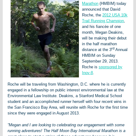
Marathon
(HMBIM) today
announced that David
Roche, the
2012 USA 10k
Trail Running Champion
,
and his fiancée of one
month, Megan Deakins,
will be making their debut
in the half marathon
rd
distance at the 3
Annual
HMBIM on Sunday
September 29, 2013.
Roche is
sponsored by
Inov-8
.
Roche will be traveling from Washington, D.C. where he is currently
engaged in a fellowship on public interest environmental law at the
Environmental Law Institute. Deakins, a Stanford Medical School
student and an accomplished runner herself with four recent wins in
the San Francisco Bay Area, will reunite with Roche for the first time
since they were engaged in August 2013.
“Megan and I are looking to celebrating our engagement with some
running adventures! The Half Moon Bay International Marathon is a