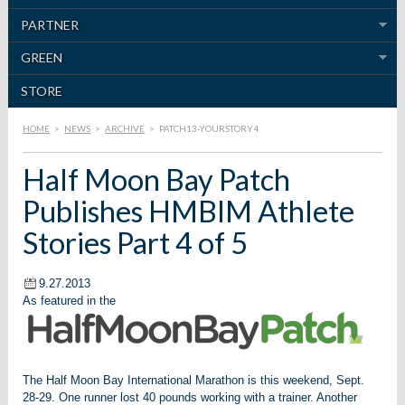
PARTNER
GREEN
STORE
HOME
>
NEWS
>
ARCHIVE
>
PATCH13-YOURSTORY4
Half Moon Bay Patch
Publishes HMBIM Athlete
Stories Part 4 of 5
9.27.2013
As featured in the
The Half Moon Bay International Marathon is this weekend, Sept.
28-29.
One runner lost 40 pounds working with a trainer. Another