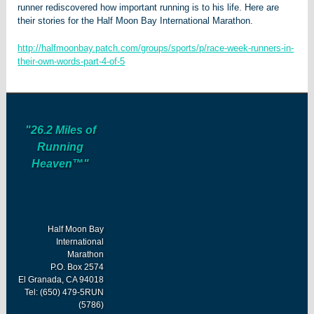
runner rediscovered how important running is to his life. Here are
their stories for the Half Moon Bay International Marathon.
http://halfmoonbay.patch.com/groups/sports/p/race-week-runners-in-
their-own-words-part-4-of-5
"26.2 Miles of
Running
Heaven™"
Half Moon Bay
International
Marathon
P.O. Box 2574
El Granada, CA 94018
Tel: (650) 479-5RUN
(5786)