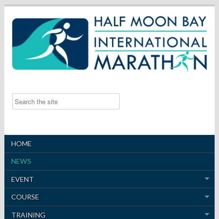
HOME
NEWS
EVENT
COURSE
TRAINING