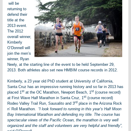
will be
returning to
defend their
title at the
2013 event.
The 2012
overall winner,
Kimberly
O’Donnell will
join the men’s
winner, Ryan
Neely, at the starting line of the event to be held September 29,
2013. Both athletes also set new HMBIM course records in 2012.
Kimberly, a 23 year old PhD student at University of California,
Santa Cruz has an impressive running history and so far in 2013 has
st
st
placed 1
at the OC Marathon, Newport Beach, 1
(course record)
st
at First Wave Half Marathon in Santa Cruz, 1
(course record)
rd
Rodeo Valley Trail Run, Sausalito and 3
place in the Arizona Rock
n’ Roll Marathon
. “I look forward to running in this year’s Half Moon
Bay International Marathon and defending my title. The course has
spectacular views of the Pacific Ocean, the marathon is very well
organized and the staff and volunteers are very helpful and friendly”,