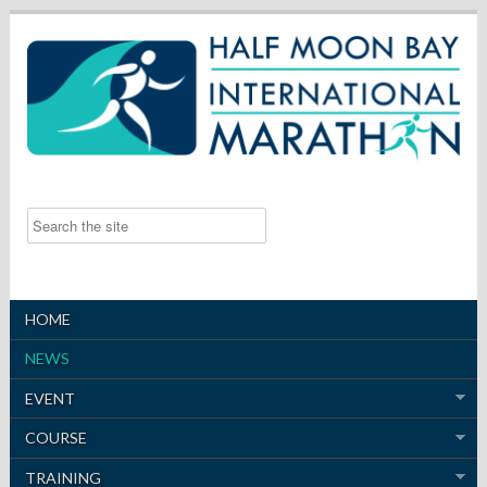
HOME
NEWS
EVENT
COURSE
TRAINING