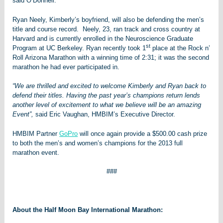
said O’Donnell.
Ryan Neely, Kimberly’s boyfriend, will also be defending the men’s
title and course record. Neely, 23, ran track and cross country at
Harvard and is currently enrolled in the Neuroscience Graduate
st
Program at UC Berkeley. Ryan recently took 1
place at the Rock n’
Roll Arizona Marathon with a winning time of 2:31; it was the second
marathon he had ever participated in.
“We are thrilled and excited to welcome Kimberly and Ryan back to
defend their titles. Having the past year’s champions return lends
another level of excitement to what we believe will be an amazing
Event”,
said Eric Vaughan, HMBIM’s Executive Director.
HMBIM Partner
GoPro
will once again provide a $500.00 cash prize
to both the men’s and women’s champions for the 2013 full
marathon event.
###
About the Half Moon Bay International Marathon: