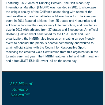
Featuring "26.2 Miles of Running Heaven", the Half Moon Bay
International Marathon (HMBIM) was founded in 2011 to showcase
the unique beauty of the California coast along with some of the
best weather a marathon athlete could ever hope for. The inaugural
event in 2011 featured athletes from 25 states and 4 countries and
sold out in two months despite very little promotion, and doubled in
size in 2012 with athletes from 37 states and 6 countries. An official
Boston Qualifier event sanctioned by the USA Track and Field
organization, the HMBIM also focuses on creating an eco-friendly
event to consider the precious coastal community and worked to
attain official status with the Council for Responsible Sport,
receiving the coveted Gold Certification from this organization in the
Event's very first year. The HMBIM features a full and half marathon
and a free JUST RUN 5k event, all on the same day.
"26.2 Miles of
Running
Heaven™"