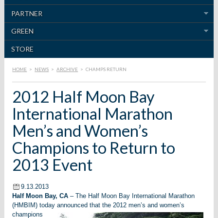
PARTNER
GREEN
STORE
HOME
>
NEWS
>
ARCHIVE
>
CHAMPS RETURN
2012 Half Moon Bay
International Marathon
Men’s and Women’s
Champions to Return to
2013 Event
9.13.2013
Half Moon Bay, CA
– The Half Moon Bay International Marathon
(HMBIM) today announced that the 2012 men’s and women’s
champions