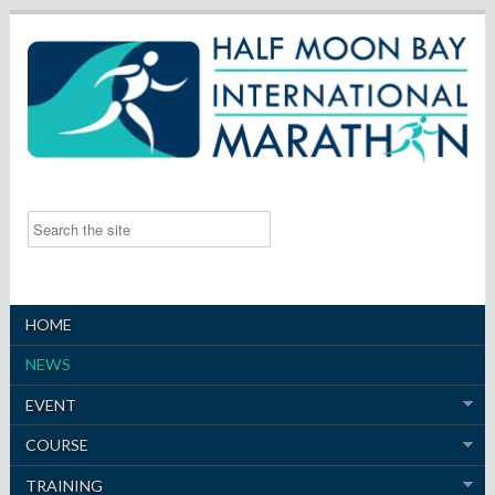
HOME
NEWS
EVENT
COURSE
TRAINING