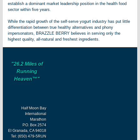
establish a dominant market leadership position in the health food
sector within five years.
While the rapid growth of the self-serve yogurt industry has put little
differentiation between true healthy alternatives and phony
impersonators, BRAZZLE BERRY believes in serving only the
highest quality, all-natural and freshest ingredients.
"26.2 Miles of
Running
Heaven™"
Half Moon Bay
International
Marathon
P.O. Box 2574
El Granada, CA 94018
Tel: (650) 479-5RUN