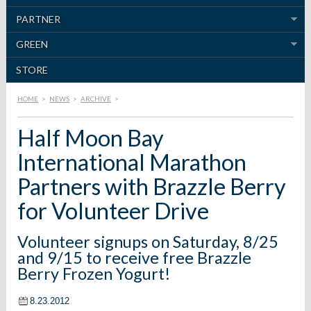
PARTNER
GREEN
STORE
HOME
>
NEWS
>
ARCHIVE
>
Half Moon Bay
International Marathon
Partners with Brazzle Berry
for Volunteer Drive
Volunteer signups on Saturday, 8/25
and 9/15 to receive free Brazzle
Berry Frozen Yogurt!
8.23.2012