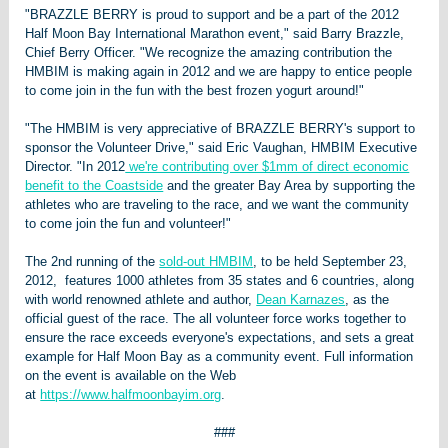
"BRAZZLE BERRY is proud to support and be a part of the 2012
Half Moon Bay International Marathon event," said Barry Brazzle,
Chief Berry Officer. "We recognize the amazing contribution the
HMBIM is making again in 2012 and we are happy to entice people
to come join in the fun with the best frozen yogurt around!"
"The HMBIM is very appreciative of BRAZZLE BERRY's support to
sponsor the Volunteer Drive," said Eric Vaughan, HMBIM Executive
Director. "In 2012
we're contributing over $1mm of direct economic
benefit to the Coastside
and the greater Bay Area by supporting the
athletes who are traveling to the race, and we want the community
to come join the fun and volunteer!"
The 2nd running of the
sold-out HMBIM
, to be held September 23,
2012, features 1000 athletes from 35 states and 6 countries, along
with world renowned athlete and author,
Dean Karnazes
, as the
official guest of the race. The all volunteer force works together to
ensure the race exceeds everyone's expectations, and sets a great
example for Half Moon Bay as a community event. Full information
on the event is available on the Web
at
https://www.halfmoonbayim.org
.
###