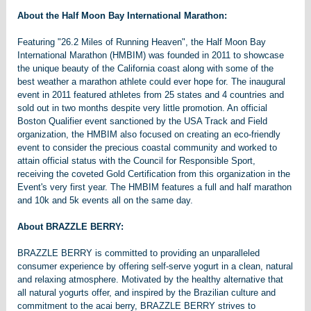
About the Half Moon Bay International Marathon:
Featuring "26.2 Miles of Running Heaven", the Half Moon Bay
International Marathon (HMBIM) was founded in 2011 to showcase
the unique beauty of the California coast along with some of the
best weather a marathon athlete could ever hope for. The inaugural
event in 2011 featured athletes from 25 states and 4 countries and
sold out in two months despite very little promotion. An official
Boston Qualifier event sanctioned by the USA Track and Field
organization, the HMBIM also focused on creating an eco-friendly
event to consider the precious coastal community and worked to
attain official status with the Council for Responsible Sport,
receiving the coveted Gold Certification from this organization in the
Event's very first year. The HMBIM features a full and half marathon
and 10k and 5k events all on the same day.
About BRAZZLE BERRY:
BRAZZLE BERRY is committed to providing an unparalleled
consumer experience by offering self-serve yogurt in a clean, natural
and relaxing atmosphere. Motivated by the healthy alternative that
all natural yogurts offer, and inspired by the Brazilian culture and
commitment to the acai berry, BRAZZLE BERRY strives to