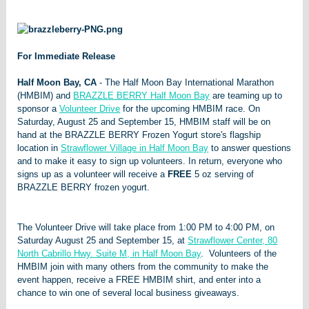
For Immediate Release
Half Moon Bay, CA
- The Half Moon Bay International Marathon
(HMBIM) and
BRAZZLE BERRY Half Moon Bay
are teaming up to
sponsor a
Volunteer Drive
for the upcoming HMBIM race. On
Saturday, August 25 and September 15, HMBIM staff will be on
hand at the BRAZZLE BERRY Frozen Yogurt store's flagship
location in
Strawflower Village in Half Moon Bay
to answer questions
and to make it easy to sign up volunteers. In return, everyone who
signs up as a volunteer will receive a
FREE
5 oz serving of
BRAZZLE BERRY frozen yogurt.
The Volunteer Drive will take place from 1:00 PM to 4:00 PM, on
Saturday August 25 and September 15, at
Strawflower Center, 80
North Cabrillo Hwy. Suite M, in Half Moon Bay
. Volunteers of the
HMBIM join with many others from the community to make the
event happen, receive a FREE HMBIM shirt, and enter into a
chance to win one of several local business giveaways.